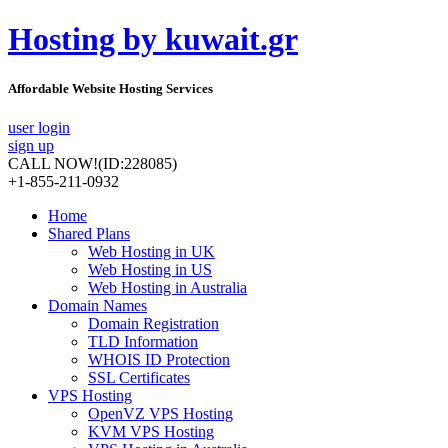
Hosting by kuwait.gr
Affordable Website Hosting Services
user login
sign up
CALL NOW!
(ID:228085)
+1-855-211-0932
Home
Shared Plans
Web Hosting in UK
Web Hosting in US
Web Hosting in Australia
Domain Names
Domain Registration
TLD Information
WHOIS ID Protection
SSL Certificates
VPS Hosting
OpenVZ VPS Hosting
KVM VPS Hosting