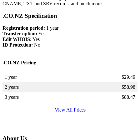
CNAME, TXT and SRV records, and much more.
.CO.NZ Specification
Registration period:
1 year
Transfer option:
Yes
Edit WHOIS:
Yes
ID Protection:
No
.CO.NZ Pricing
1 year
$
29.49
2 years
$
58.98
3 years
$
88.47
View All Prices
About Us