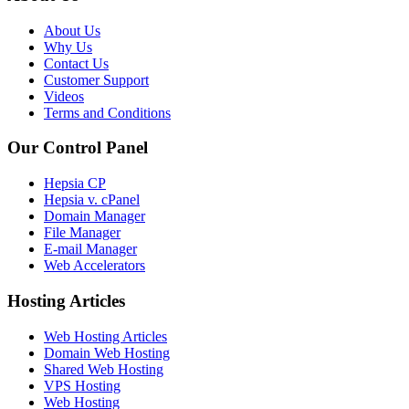
About Us
Why Us
Contact Us
Customer Support
Videos
Terms and Conditions
Our Control Panel
Hepsia CP
Hepsia v. cPanel
Domain Manager
File Manager
E-mail Manager
Web Accelerators
Hosting Articles
Web Hosting Articles
Domain Web Hosting
Shared Web Hosting
VPS Hosting
Web Hosting