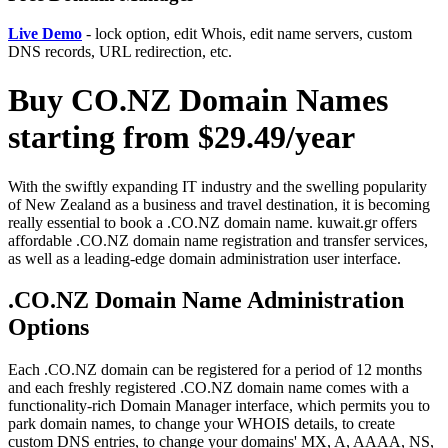
Live Demo
- lock option, edit Whois, edit name servers, custom
DNS records, URL redirection, etc.
Buy CO.NZ Domain Names
starting from $29.49/year
With the swiftly expanding IT industry and the swelling popularity
of New Zealand as a business and travel destination, it is becoming
really essential to book a .CO.NZ domain name. kuwait.gr offers
affordable .CO.NZ domain name registration and transfer services,
as well as a leading-edge domain administration user interface.
.CO.NZ Domain Name Administration
Options
Each .CO.NZ domain can be registered for a period of 12 months
and each freshly registered .CO.NZ domain name comes with a
functionality-rich Domain Manager interface, which permits you to
park domain names, to change your WHOIS details, to create
custom DNS entries, to change your domains' MX, A, AAAA, NS,