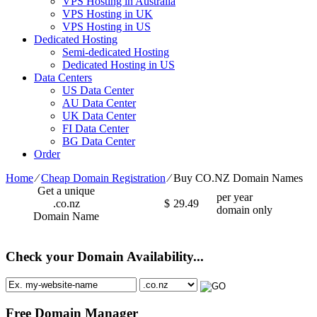
VPS Hosting in Australia
VPS Hosting in UK
VPS Hosting in US
Dedicated Hosting
Semi-dedicated Hosting
Dedicated Hosting in US
Data Centers
US Data Center
AU Data Center
UK Data Center
FI Data Center
BG Data Center
Order
Home
⁄
Cheap Domain Registration
⁄
Buy CO.NZ Domain Names
Get a unique
per year
.co.nz
$
29.49
domain only
Domain Name
Check your Domain Availability...
Free Domain Manager