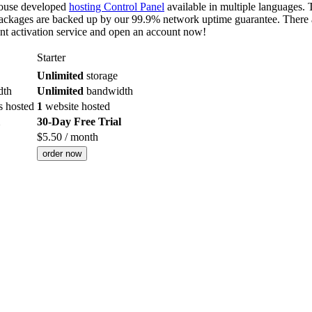
-house developed
hosting Control Panel
available in multiple languages. T
ackages are backed up by our 99.9% network uptime guarantee. There ar
nt activation service and open an account now!
Starter
Unlimited
storage
dth
Unlimited
bandwidth
s hosted
1
website hosted
30-Day Free Trial
$
5.50
/ month
order now