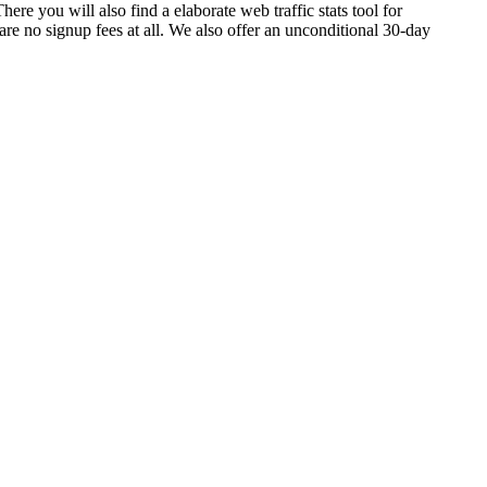
here you will also find a elaborate web traffic stats tool for
e no signup fees at all. We also offer an unconditional 30-day