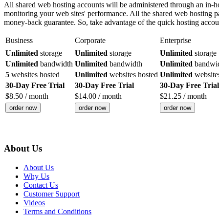
All shared web hosting accounts will be administered through an in
monitoring your web sites' performance. All the shared web hosting p
money-back guarantee. So, take advantage of the quick hosting accou
Business
Corporate
Enterprise
Unlimited
storage
Unlimited
storage
Unlimited
storage
Unlimited
bandwidth
Unlimited
bandwidth
Unlimited
bandwi
5
websites hosted
Unlimited
websites hosted
Unlimited
website
30-Day Free Trial
30-Day Free Trial
30-Day Free Trial
$
8.50
/ month
$
14.00
/ month
$
21.25
/ month
order now
order now
order now
About Us
About Us
Why Us
Contact Us
Customer Support
Videos
Terms and Conditions