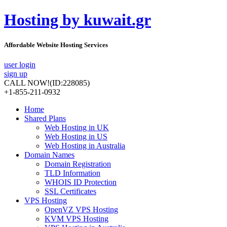
Hosting by kuwait.gr
Affordable Website Hosting Services
user login
sign up
CALL NOW!
(ID:228085)
+1-855-211-0932
Home
Shared Plans
Web Hosting in UK
Web Hosting in US
Web Hosting in Australia
Domain Names
Domain Registration
TLD Information
WHOIS ID Protection
SSL Certificates
VPS Hosting
OpenVZ VPS Hosting
KVM VPS Hosting