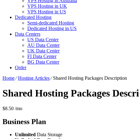
VPS Hosting in Australia
VPS Hosting in UK
VPS Hosting in US
Dedicated Hosting
Semi-dedicated Hosting
Dedicated Hosting in US
Data Centers
US Data Center
AU Data Center
UK Data Center
FI Data Center
BG Data Center
Order
Home
⁄
Hosting Articles
⁄
Shared Hosting Packages Description
Shared Hosting Packages Descri
$
8.50
/mo
Business
Plan
Unlimited
Data Storage