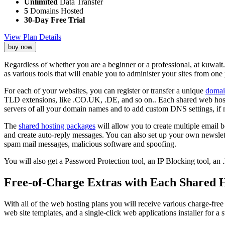
Unlimited
Data Transfer
5
Domains Hosted
30-Day Free Trial
View Plan Details
buy now
Regardless of whether you are a beginner or a professional, at kuwait
as various tools that will enable you to administer your sites from one 
For each of your websites, you can register or transfer a unique
domai
TLD extensions, like .CO.UK, .DE, and so on.. Each shared web hos
servers of all your domain names and to add custom DNS settings, if 
The
shared hosting packages
will allow you to create multiple email b
and create auto-reply messages. You can also set up your own newslette
spam mail messages, malicious software and spoofing.
You will also get a Password Protection tool, an IP Blocking tool, an 
Free-of-Charge Extras with Each Shared H
With all of the web hosting plans you will receive various charge-f
web site templates, and a single-click web applications installer for a s