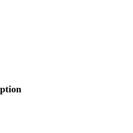
ption