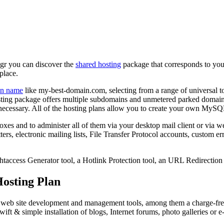
.gr you can discover the
shared hosting
package that corresponds to your
place.
n name
like my-best-domain.com, selecting from a range of universal 
ting package offers multiple subdomains and unmetered parked domai
necessary. All of the hosting plans allow you to create your own MySQ
oxes and to administer all of them via your desktop mail client or via w
rs, electronic mailing lists, File Transfer Protocol accounts, custom er
.htaccess Generator tool, a Hotlink Protection tool, an URL Redirection t
osting Plan
ree web site development and management tools, among them a charge-fr
wift & simple installation of blogs, Internet forums, photo galleries or e-