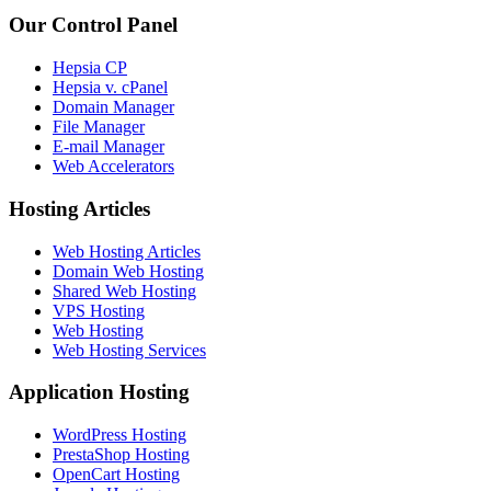
Our Control Panel
Hepsia CP
Hepsia v. cPanel
Domain Manager
File Manager
E-mail Manager
Web Accelerators
Hosting Articles
Web Hosting Articles
Domain Web Hosting
Shared Web Hosting
VPS Hosting
Web Hosting
Web Hosting Services
Application Hosting
WordPress Hosting
PrestaShop Hosting
OpenCart Hosting