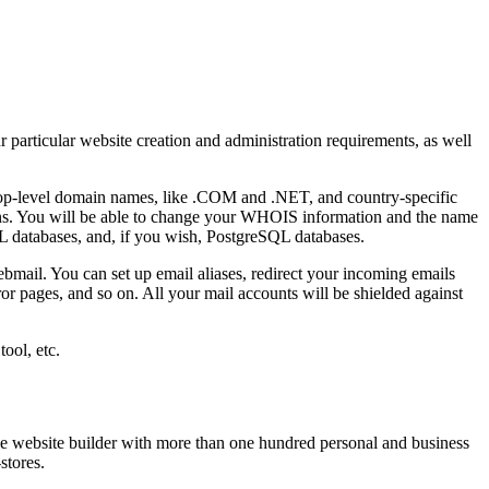
 particular website creation and administration requirements, as well
top-level domain names, like .COM and .NET, and country-specific
ns. You will be able to change your WHOIS information and the name
L databases, and, if you wish, PostgreSQL databases.
ebmail. You can set up email aliases, redirect your incoming emails
ror pages, and so on. All your mail accounts will be shielded against
ool, etc.
ee website builder with more than one hundred personal and business
stores.