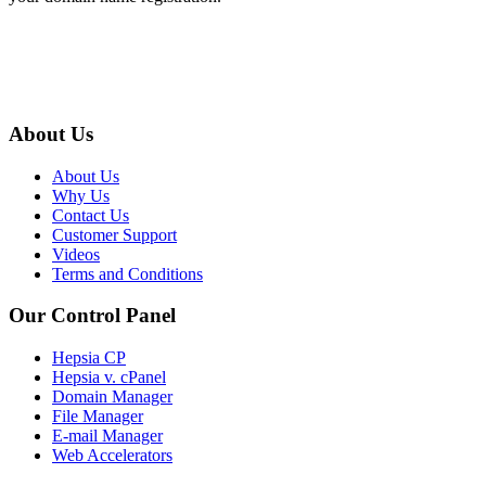
About Us
About Us
Why Us
Contact Us
Customer Support
Videos
Terms and Conditions
Our Control Panel
Hepsia CP
Hepsia v. cPanel
Domain Manager
File Manager
E-mail Manager
Web Accelerators