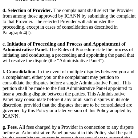
d. Selection of Provider.
The complainant shall select the Provider
from among those approved by ICANN by submitting the complaint
to that Provider. The selected Provider will administer the
proceeding, except in cases of consolidation as described in
Paragraph 4(f).
e. Initiation of Proceeding and Process and Appointment of
Administrative Panel.
The Rules of Procedure state the process of
initiating and conducting a proceeding and appointing the panel that
will resolve the dispute (the "Administrative Panel").
f. Consolidation.
In the event of multiple disputes between you and
a complainant, either you or the complainant may petition to
consolidate the disputes before a single Administrative Panel. This
petition shall be made to the first Administrative Panel appointed to
hear a pending dispute between the parties. This Administrative
Panel may consolidate before it any or all such disputes in its sole
discretion, provided that the disputes that are to be consolidated are
governed by this Policy or a later version of this Policy adopted by
ICANN.
g. Fees.
All fees charged by a Provider in connection to any dispute
before an Administrative Panel pursuant to this Policy shall be paid