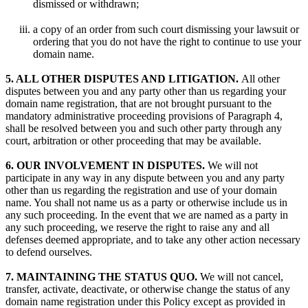
dismissed or withdrawn;
a copy of an order from such court dismissing your lawsuit or
ordering that you do not have the right to continue to use your
domain name.
5. ALL OTHER DISPUTES AND LITIGATION.
All other
disputes between you and any party other than us regarding your
domain name registration, that are not brought pursuant to the
mandatory administrative proceeding provisions of Paragraph 4,
shall be resolved between you and such other party through any
court, arbitration or other proceeding that may be available.
6. OUR INVOLVEMENT IN DISPUTES.
We will not
participate in any way in any dispute between you and any party
other than us regarding the registration and use of your domain
name. You shall not name us as a party or otherwise include us in
any such proceeding. In the event that we are named as a party in
any such proceeding, we reserve the right to raise any and all
defenses deemed appropriate, and to take any other action necessary
to defend ourselves.
7. MAINTAINING THE STATUS QUO.
We will not cancel,
transfer, activate, deactivate, or otherwise change the status of any
domain name registration under this Policy except as provided in