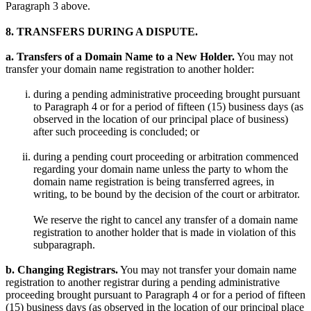
Paragraph 3 above.
8. TRANSFERS DURING A DISPUTE.
a. Transfers of a Domain Name to a New Holder.
You may not
transfer your domain name registration to another holder:
during a pending administrative proceeding brought pursuant
to Paragraph 4 or for a period of fifteen (15) business days (as
observed in the location of our principal place of business)
after such proceeding is concluded; or
during a pending court proceeding or arbitration commenced
regarding your domain name unless the party to whom the
domain name registration is being transferred agrees, in
writing, to be bound by the decision of the court or arbitrator.
We reserve the right to cancel any transfer of a domain name
registration to another holder that is made in violation of this
subparagraph.
b. Changing Registrars.
You may not transfer your domain name
registration to another registrar during a pending administrative
proceeding brought pursuant to Paragraph 4 or for a period of fifteen
(15) business days (as observed in the location of our principal place