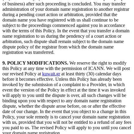
of business) after such proceeding is concluded. You may transfer
administration of your domain name registration to another registrar
during a pending court action or arbitration, provided that the
domain name you have registered with us shall continue to be
subject to the proceedings commenced against you in accordance
with the terms of this Policy. In the event that you transfer a domain
name registration to us during the pendency of a court action or
arbitration, such dispute shall remain subject to the domain name
dispute policy of the registrar from which the domain name
registration was transferred.
9. POLICY MODIFICATIONS.
We reserve the right to modify
this Policy at any time with the permission of ICANN. We will post
our revised Policy at
kuwait.gr
at least thirty (30) calendar days
before it becomes effective. Unless this Policy has already been
invoked by the submission of a complaint to a Provider, in which
event the version of the Policy in effect at the time it was invoked
will apply to you until the dispute is over, all such changes will be
binding upon you with respect to any domain name registration
dispute, whether the dispute arose before, on or after the effective
date of our change. In the event that you object to a change in this
Policy, your sole remedy is to cancel your domain name registration
with us, provided that you will not be entitled to a refund of any fees
you paid to us. The revised Policy will apply to you until you cancel
your domain name registration.