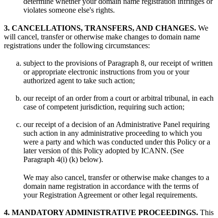
determine whether your domain name registration infringes or
violates someone else's rights.
3. CANCELLATIONS, TRANSFERS, AND CHANGES.
We
will cancel, transfer or otherwise make changes to domain name
registrations under the following circumstances:
subject to the provisions of Paragraph 8, our receipt of written
or appropriate electronic instructions from you or your
authorized agent to take such action;
our receipt of an order from a court or arbitral tribunal, in each
case of competent jurisdiction, requiring such action;
our receipt of a decision of an Administrative Panel requiring
such action in any administrative proceeding to which you
were a party and which was conducted under this Policy or a
later version of this Policy adopted by ICANN. (See
Paragraph 4(i) (k) below).
We may also cancel, transfer or otherwise make changes to a
domain name registration in accordance with the terms of
your Registration Agreement or other legal requirements.
4. MANDATORY ADMINISTRATIVE PROCEEDINGS.
This