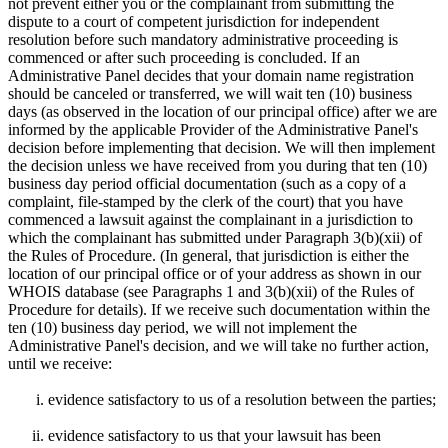
not prevent either you or the complainant from submitting the
dispute to a court of competent jurisdiction for independent
resolution before such mandatory administrative proceeding is
commenced or after such proceeding is concluded. If an
Administrative Panel decides that your domain name registration
should be canceled or transferred, we will wait ten (10) business
days (as observed in the location of our principal office) after we are
informed by the applicable Provider of the Administrative Panel's
decision before implementing that decision. We will then implement
the decision unless we have received from you during that ten (10)
business day period official documentation (such as a copy of a
complaint, file-stamped by the clerk of the court) that you have
commenced a lawsuit against the complainant in a jurisdiction to
which the complainant has submitted under Paragraph 3(b)(xii) of
the Rules of Procedure. (In general, that jurisdiction is either the
location of our principal office or of your address as shown in our
WHOIS database (see Paragraphs 1 and 3(b)(xii) of the Rules of
Procedure for details). If we receive such documentation within the
ten (10) business day period, we will not implement the
Administrative Panel's decision, and we will take no further action,
until we receive:
evidence satisfactory to us of a resolution between the parties;
evidence satisfactory to us that your lawsuit has been