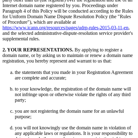
Internet domain name registered by you. Proceedings under
Paragraph 4 of this Policy will be conducted according to the Rules
for Uniform Domain Name Dispute Resolution Policy (the "Rules
of Procedure"), which are available at
https://www.icann.org/resources/pages/udrp-rules-2015-03-11-en
,
and the selected administrative-dispute-resolution service provider's
supplemental rules.
2. YOUR REPRESENTATIONS.
By applying to register a
domain name, or by asking us to maintain or renew a domain name
registration, you hereby represent and warrant to us that:
the statements that you made in your Registration Agreement
are complete and accurate;
to your knowledge, the registration of the domain name will
not infringe upon or otherwise violate the rights of any third
party;
you are not registering the domain name for an unlawful
purpose;
you will not knowingly use the domain name in violation of
any applicable laws or regulations. It is your responsibility to