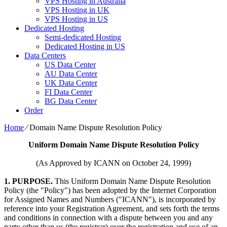
VPS Hosting in Australia
VPS Hosting in UK
VPS Hosting in US
Dedicated Hosting
Semi-dedicated Hosting
Dedicated Hosting in US
Data Centers
US Data Center
AU Data Center
UK Data Center
FI Data Center
BG Data Center
Order
Home
⁄
Domain Name Dispute Resolution Policy
Uniform Domain Name Dispute Resolution Policy
(As Approved by ICANN on October 24, 1999)
1. PURPOSE.
This Uniform Domain Name Dispute Resolution
Policy (the "Policy") has been adopted by the Internet Corporation
for Assigned Names and Numbers ("ICANN"), is incorporated by
reference into your Registration Agreement, and sets forth the terms
and conditions in connection with a dispute between you and any
party other than us (the registrar) over the registration and use of an