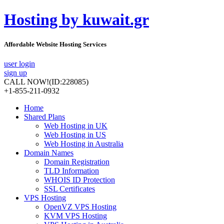
Hosting by kuwait.gr
Affordable Website Hosting Services
user login
sign up
CALL NOW!
(ID:228085)
+1-855-211-0932
Home
Shared Plans
Web Hosting in UK
Web Hosting in US
Web Hosting in Australia
Domain Names
Domain Registration
TLD Information
WHOIS ID Protection
SSL Certificates
VPS Hosting
OpenVZ VPS Hosting
KVM VPS Hosting