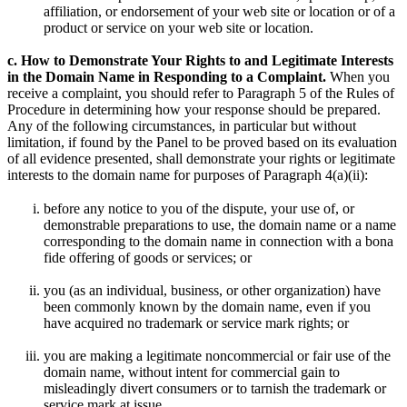
affiliation, or endorsement of your web site or location or of a
product or service on your web site or location.
c. How to Demonstrate Your Rights to and Legitimate Interests
in the Domain Name in Responding to a Complaint.
When you
receive a complaint, you should refer to Paragraph 5 of the Rules of
Procedure in determining how your response should be prepared.
Any of the following circumstances, in particular but without
limitation, if found by the Panel to be proved based on its evaluation
of all evidence presented, shall demonstrate your rights or legitimate
interests to the domain name for purposes of Paragraph 4(a)(ii):
before any notice to you of the dispute, your use of, or
demonstrable preparations to use, the domain name or a name
corresponding to the domain name in connection with a bona
fide offering of goods or services; or
you (as an individual, business, or other organization) have
been commonly known by the domain name, even if you
have acquired no trademark or service mark rights; or
you are making a legitimate noncommercial or fair use of the
domain name, without intent for commercial gain to
misleadingly divert consumers or to tarnish the trademark or
service mark at issue.