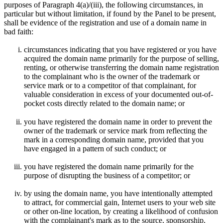
purposes of Paragraph 4(a)/(iii), the following circumstances, in
particular but without limitation, if found by the Panel to be present,
shall be evidence of the registration and use of a domain name in
bad faith:
circumstances indicating that you have registered or you have
acquired the domain name primarily for the purpose of selling,
renting, or otherwise transferring the domain name registration
to the complainant who is the owner of the trademark or
service mark or to a competitor of that complainant, for
valuable consideration in excess of your documented out-of-
pocket costs directly related to the domain name; or
you have registered the domain name in order to prevent the
owner of the trademark or service mark from reflecting the
mark in a corresponding domain name, provided that you
have engaged in a pattern of such conduct; or
you have registered the domain name primarily for the
purpose of disrupting the business of a competitor; or
by using the domain name, you have intentionally attempted
to attract, for commercial gain, Internet users to your web site
or other on-line location, by creating a likelihood of confusion
with the complainant's mark as to the source, sponsorship,