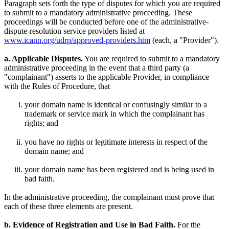
Paragraph sets forth the type of disputes for which you are required
to submit to a mandatory administrative proceeding. These
proceedings will be conducted before one of the administrative-
dispute-resolution service providers listed at
www.icann.org/udrp/approved-providers.htm
(each, a "Provider").
a. Applicable Disputes.
You are required to submit to a mandatory
administrative proceeding in the event that a third party (a
"complainant") asserts to the applicable Provider, in compliance
with the Rules of Procedure, that
your domain name is identical or confusingly similar to a
trademark or service mark in which the complainant has
rights; and
you have no rights or legitimate interests in respect of the
domain name; and
your domain name has been registered and is being used in
bad faith.
In the administrative proceeding, the complainant must prove that
each of these three elements are present.
b. Evidence of Registration and Use in Bad Faith.
For the