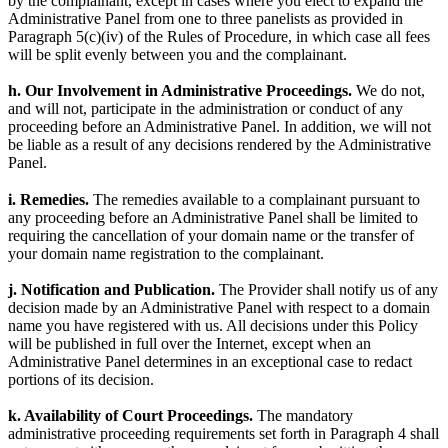
by the complainant, except in cases where you elect to expand the
Administrative Panel from one to three panelists as provided in
Paragraph 5(c)(iv) of the Rules of Procedure, in which case all fees
will be split evenly between you and the complainant.
h. Our Involvement in Administrative Proceedings.
We do not,
and will not, participate in the administration or conduct of any
proceeding before an Administrative Panel. In addition, we will not
be liable as a result of any decisions rendered by the Administrative
Panel.
i. Remedies.
The remedies available to a complainant pursuant to
any proceeding before an Administrative Panel shall be limited to
requiring the cancellation of your domain name or the transfer of
your domain name registration to the complainant.
j. Notification and Publication.
The Provider shall notify us of any
decision made by an Administrative Panel with respect to a domain
name you have registered with us. All decisions under this Policy
will be published in full over the Internet, except when an
Administrative Panel determines in an exceptional case to redact
portions of its decision.
k. Availability of Court Proceedings.
The mandatory
administrative proceeding requirements set forth in Paragraph 4 shall