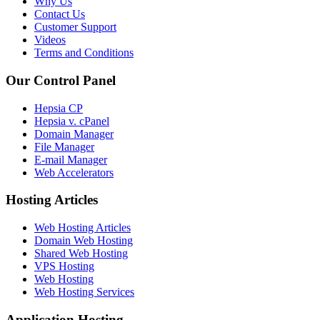
Why Us
Contact Us
Customer Support
Videos
Terms and Conditions
Our Control Panel
Hepsia CP
Hepsia v. cPanel
Domain Manager
File Manager
E-mail Manager
Web Accelerators
Hosting Articles
Web Hosting Articles
Domain Web Hosting
Shared Web Hosting
VPS Hosting
Web Hosting
Web Hosting Services
Application Hosting