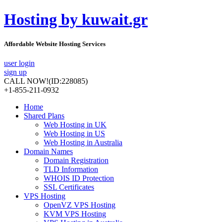
Hosting by kuwait.gr
Affordable Website Hosting Services
user login
sign up
CALL NOW!
(ID:228085)
+1-855-211-0932
Home
Shared Plans
Web Hosting in UK
Web Hosting in US
Web Hosting in Australia
Domain Names
Domain Registration
TLD Information
WHOIS ID Protection
SSL Certificates
VPS Hosting
OpenVZ VPS Hosting
KVM VPS Hosting