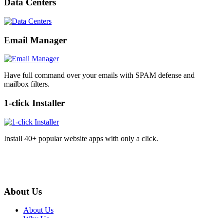
Data Centers
Email Manager
Have full command over your emails with SPAM defense and
mailbox filters.
1-click Installer
Install 40+ popular website apps with only a click.
About Us
About Us