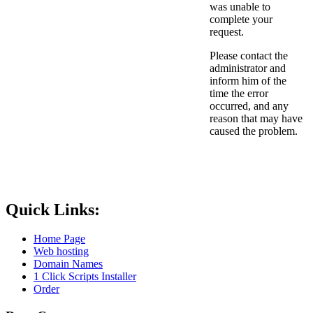
was unable to
complete your
request.
Please contact the
administrator and
inform him of the
time the error
occurred, and any
reason that may have
caused the problem.
Quick Links:
Home Page
Web hosting
Domain Names
1 Click Scripts Installer
Order