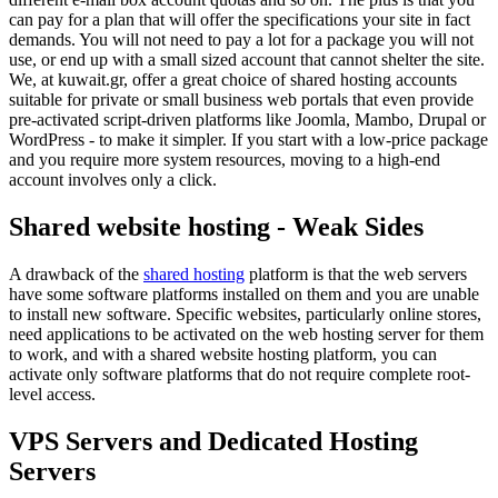
can pay for a plan that will offer the specifications your site in fact
demands. You will not need to pay a lot for a package you will not
use, or end up with a small sized account that cannot shelter the site.
We, at kuwait.gr, offer a great choice of shared hosting accounts
suitable for private or small business web portals that even provide
pre-activated script-driven platforms like Joomla, Mambo, Drupal or
WordPress - to make it simpler. If you start with a low-price package
and you require more system resources, moving to a high-end
account involves only a click.
Shared website hosting - Weak Sides
A drawback of the
shared hosting
platform is that the web servers
have some software platforms installed on them and you are unable
to install new software. Specific websites, particularly online stores,
need applications to be activated on the web hosting server for them
to work, and with a shared website hosting platform, you can
activate only software platforms that do not require complete root-
level access.
VPS Servers and Dedicated Hosting
Servers