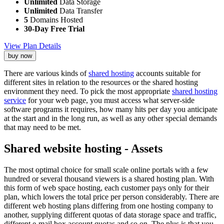
Unlimited
Data Storage
Unlimited
Data Transfer
5
Domains Hosted
30-Day Free Trial
View Plan Details
buy now
There are various kinds of
shared hosting
accounts suitable for
different sites in relation to the resources or the shared hosting
environment they need. To pick the most appropriate
shared hosting
service
for your web page, you must access what server-side
software programs it requires, how many hits per day you anticipate
at the start and in the long run, as well as any other special demands
that may need to be met.
Shared website hosting - Assets
The most optimal choice for small scale online portals with a few
hundred or several thousand viewers is a shared hosting plan. With
this form of web space hosting, each customer pays only for their
plan, which lowers the total price per person considerably. There are
different web hosting plans differing from one hosting company to
another, supplying different quotas of data storage space and traffic,
different e-mail box account quotas and so on. The plus is that you