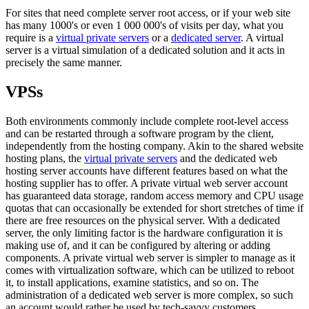
For sites that need complete server root access, or if your web site
has many 1000's or even 1 000 000's of visits per day, what you
require is a
virtual private servers
or a
dedicated server
. A virtual
server is a virtual simulation of a dedicated solution and it acts in
precisely the same manner.
VPSs
Both environments commonly include complete root-level access
and can be restarted through a software program by the client,
independently from the hosting company. Akin to the shared website
hosting plans, the
virtual private servers
and the dedicated web
hosting server accounts have different features based on what the
hosting supplier has to offer. A private virtual web server account
has guaranteed data storage, random access memory and CPU usage
quotas that can occasionally be extended for short stretches of time if
there are free resources on the physical server. With a dedicated
server, the only limiting factor is the hardware configuration it is
making use of, and it can be configured by altering or adding
components. A private virtual web server is simpler to manage as it
comes with virtualization software, which can be utilized to reboot
it, to install applications, examine statistics, and so on. The
administration of a dedicated web server is more complex, so such
an account would rather be used by tech-savvy customers.