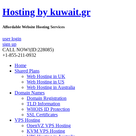
Hosting by kuwait.gr
Affordable Website Hosting Services
user login
sign up
CALL NOW!
(ID:228085)
+1-855-211-0932
Home
Shared Plans
Web Hosting in UK
Web Hosting in US
Web Hosting in Australia
Domain Names
Domain Registration
TLD Information
WHOIS ID Protection
SSL Certificates
VPS Hosting
OpenVZ VPS Hosting
KVM VPS Hosting