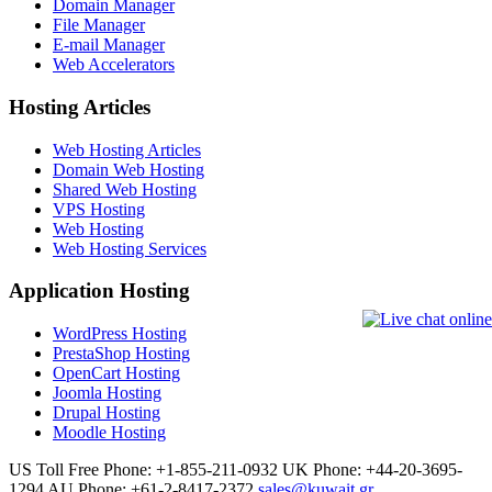
Domain Manager
File Manager
E-mail Manager
Web Accelerators
Hosting Articles
Web Hosting Articles
Domain Web Hosting
Shared Web Hosting
VPS Hosting
Web Hosting
Web Hosting Services
Application Hosting
WordPress Hosting
PrestaShop Hosting
OpenCart Hosting
Joomla Hosting
Drupal Hosting
Moodle Hosting
US Toll Free Phone: +1-855-211-0932
UK Phone: +44-20-3695-
1294
AU Phone: +61-2-8417-2372
sales@kuwait.gr