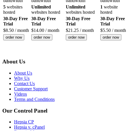
bandwidth
bandwidth
bandwidth
bandwidth
5
websites
Unlimited
Unlimited
1
website
hosted
websites hosted
websites hosted
hosted
30-Day Free
30-Day Free
30-Day Free
30-Day Free
Trial
Trial
Trial
Trial
$
8.50
/ month
$
14.00
/ month
$
21.25
/ month
$
5.50
/ month
order now
order now
order now
order now
About Us
About Us
Why Us
Contact Us
Customer Support
Videos
Terms and Conditions
Our Control Panel
Hepsia CP
Hepsia v. cPanel