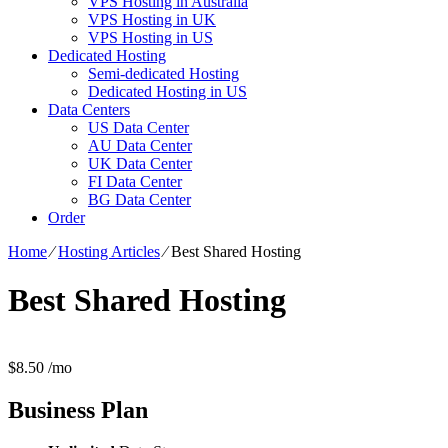
VPS Hosting in Australia
VPS Hosting in UK
VPS Hosting in US
Dedicated Hosting
Semi-dedicated Hosting
Dedicated Hosting in US
Data Centers
US Data Center
AU Data Center
UK Data Center
FI Data Center
BG Data Center
Order
Home
⁄
Hosting Articles
⁄
Best Shared Hosting
Best Shared Hosting
$
8.50
/mo
Business
Plan