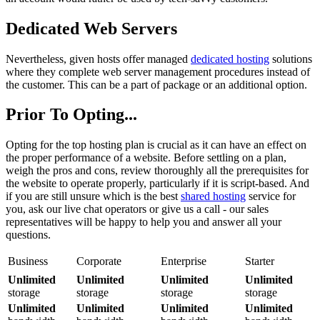
Dedicated Web Servers
Nevertheless, given hosts offer managed
dedicated hosting
solutions
where they complete web server management procedures instead of
the customer. This can be a part of package or an additional option.
Prior To Opting...
Opting for the top hosting plan is crucial as it can have an effect on
the proper performance of a website. Before settling on a plan,
weigh the pros and cons, review thoroughly all the prerequisites for
the website to operate properly, particularly if it is script-based. And
if you are still unsure which is the best
shared hosting
service for
you, ask our live chat operators or give us a call - our sales
representatives will be happy to help you and answer all your
questions.
Business
Corporate
Enterprise
Starter
Unlimited
Unlimited
Unlimited
Unlimited
storage
storage
storage
storage
Unlimited
Unlimited
Unlimited
Unlimited