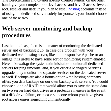
The DirectAdmin and cPanel hosting Control Panels, on the other
hand, give you complete root-level access and have 3 access levels -
root, reseller and user. If you plan to resell
hosting
accounts instead
of using the dedicated server solely for yourself, you should choose
one of these two.
Web server monitoring and backup
procedures
Last but not least, there is the matter of monitoring the dedicated
server and of backing it up. In case of a problem with your
dedicated web hosting server, like an unresponsive Apache or an
outage, it is useful to have some sort of monitoring system enabled.
Here at kuwait.gr the system administrators monitor all dedicated
servers for ping timeouts, and, if you order a Managed Services
upgrade, they monitor the separate services on the dedicated server
as well. Backups are also a bonus option - the hosting company
offers you data backups on our own backup web servers. You could
choose a kind of RAID that would allow you to save the same data
on two server hard disk drives as a protective measure in the event
of a disk drive failure, or in case someone whom you have given
root access erases something unintentionally.