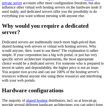
private server
accounts offer more configuration freedom, but also
influence other virtual web hosting servers on the hardware node if
used rashly, and dedicated servers offer you the possibility to do
everything you want without messing with anyone else.
Why would you require a dedicated
server?
Dedicated servers are traditionally much more high-priced than
shared hosting web servers or virtual web hosting servers. Why
would anyone, then, want to use them? The explanation is rather
simple. If your corporation has a big web portal, or just has very
specific server architecture requirements, the most appropriate
choice would be a dedicated server. For someone who is prepared to
invest in safety and dependability, the higher price is not an issue.
You acquire root access and can use 100% of the hosting server's
resources without anyone else using these resources and interfering
with your web portals.
Hardware configurations
The majority of
shared hosting
distributors, incl. us at kuwait.gr,
provide several different hardware architectures you can select from