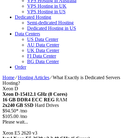
VPS Hosting in Australia
VPS Hosting in UK
VPS Hosting in US
Dedicated Hosting
Semi-dedicated Hosting
Dedicated Hosting in US
Data Centers
US Data Center
AU Data Center
UK Data Center
FI Data Center
BG Data Center
Order
Home
⁄
Hosting Articles
⁄
What Exactly is Dedicated Servers
Hosting?
Xeon D
Xeon D-1541
2.1 GHz (8 Cores)
16 GB DDR4 ECC REG
RAM
2x240 GB SSD
Hard Drives
$
94.50*
/mo
$105.00 /mo
Please wait...
Xeon E5 2620 v3