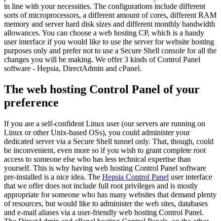
in line with your necessities. The configurations include different
sorts of microprocessors, a different amount of cores, different RAM
memory and server hard disk sizes and different monthly bandwidth
allowances. You can choose a web hosting CP, which is a handy
user interface if you would like to use the server for website hosting
purposes only and prefer not to use a Secure Shell console for all the
changes you will be making. We offer 3 kinds of Control Panel
software - Hepsia, DirectAdmin and cPanel.
The web hosting Control Panel of your
preference
If you are a self-confident Linux user (our servers are running on
Linux or other Unix-based OSs), you could administer your
dedicated server via a Secure Shell tunnel only. That, though, could
be inconvenient, even more so if you wish to grant complete root
access to someone else who has less technical expertise than
yourself. This is why having web hosting Control Panel software
pre-installed is a nice idea. The
Hepsia Control Panel
user interface
that we offer does not include full root privileges and is mostly
appropriate for someone who has many websites that demand plenty
of resources, but would like to administer the web sites, databases
and e-mail aliases via a user-friendly web hosting Control Panel.