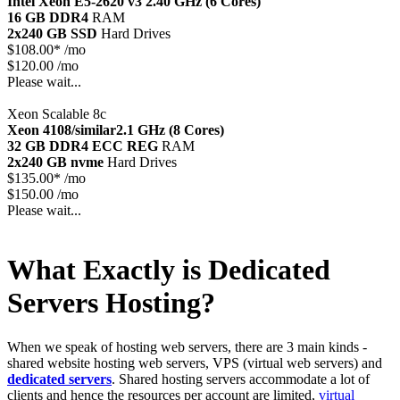
Intel Xeon E5-2620 v3
2.40 GHz (6 Cores)
16 GB DDR4
RAM
2x240 GB SSD
Hard Drives
$
108.00*
/mo
$120.00 /mo
Please wait...
Xeon Scalable 8c
Xeon 4108/similar
2.1 GHz (8 Cores)
32 GB DDR4 ECC REG
RAM
2x240 GB nvme
Hard Drives
$
135.00*
/mo
$150.00 /mo
Please wait...
What Exactly is Dedicated
Servers Hosting?
When we speak of hosting web servers, there are 3 main kinds -
shared website hosting web servers, VPS (virtual web servers) and
dedicated servers
. Shared hosting servers accommodate a lot of
clients and hence the resources per account are limited,
virtual