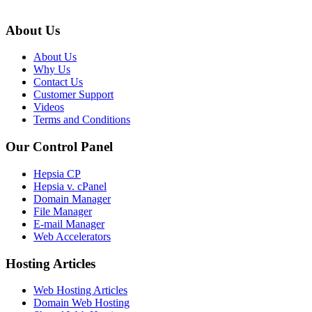
About Us
About Us
Why Us
Contact Us
Customer Support
Videos
Terms and Conditions
Our Control Panel
Hepsia CP
Hepsia v. cPanel
Domain Manager
File Manager
E-mail Manager
Web Accelerators
Hosting Articles
Web Hosting Articles
Domain Web Hosting