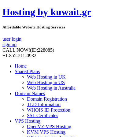
Hosting by kuwait.gr
Affordable Website Hosting Services
user login
sign up
CALL NOW!
(ID:228085)
+1-855-211-0932
Home
Shared Plans
Web Hosting in UK
Web Hosting in US
Web Hosting in Australia
Domain Names
Domain Registration
TLD Information
WHOIS ID Protection
SSL Certificates
VPS Hosting
OpenVZ VPS Hosting
KVM VPS Hosting