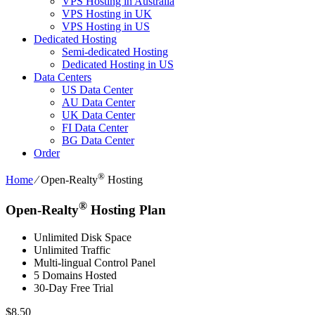
VPS Hosting in Australia
VPS Hosting in UK
VPS Hosting in US
Dedicated Hosting
Semi-dedicated Hosting
Dedicated Hosting in US
Data Centers
US Data Center
AU Data Center
UK Data Center
FI Data Center
BG Data Center
Order
®
Home
⁄
Open-Realty
Hosting
®
Open-Realty
Hosting Plan
Unlimited Disk Space
Unlimited Traffic
Multi-lingual Control Panel
5 Domains Hosted
30-Day Free Trial
$
8.50