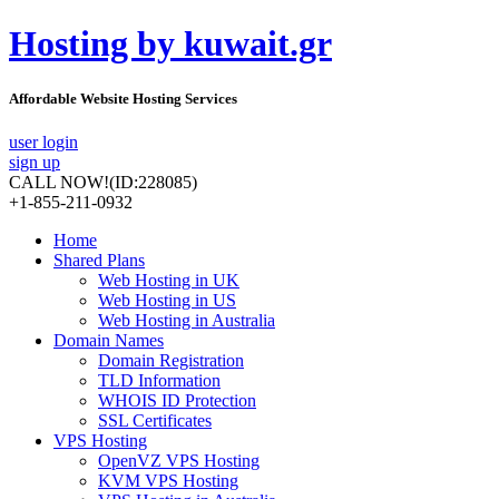
Hosting by kuwait.gr
Affordable Website Hosting Services
user login
sign up
CALL NOW!
(ID:228085)
+1-855-211-0932
Home
Shared Plans
Web Hosting in UK
Web Hosting in US
Web Hosting in Australia
Domain Names
Domain Registration
TLD Information
WHOIS ID Protection
SSL Certificates
VPS Hosting
OpenVZ VPS Hosting
KVM VPS Hosting