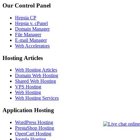
Our Control Panel
Hepsia CP
Hepsia v. cPanel
Domain Manager
File Manager
E-mail Manager
Web Accelerators
Hosting Articles
Web Hosting Articles
Domain Web Hosting
Shared Web Hosting
VPS Hosting
Web Hosting
Web Hosting Services
Application Hosting
WordPress Hosting
PrestaShop Hosting
OpenCart Hosting
Joomla Hosting