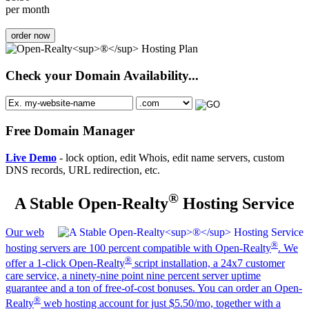
per month
order now
Check your Domain Availability...
Free Domain Manager
Live Demo
- lock option, edit Whois, edit name servers, custom
DNS records, URL redirection, etc.
®
A Stable Open-Realty
Hosting Service
Our web
®
hosting servers are 100 percent compatible with Open-Realty
. We
®
offer a 1-click Open-Realty
script installation, a 24x7 customer
care service, a ninety-nine point nine percent server uptime
guarantee and a ton of free-of-cost bonuses. You can order an Open-
®
Realty
web hosting account for just $5.50/mo, together with a