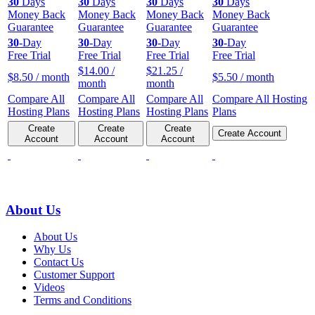
30
Days
30
Days
30
Days
30
Days
Money Back
Money Back
Money Back
Money Back
Guarantee
Guarantee
Guarantee
Guarantee
30
-Day
30
-Day
30
-Day
30
-Day
Free Trial
Free Trial
Free Trial
Free Trial
$
14.00
/
$
21.25
/
$
8.50
/ month
$
5.50
/ month
month
month
Compare All
Compare All
Compare All
Compare All Hosting
Hosting Plans
Hosting Plans
Hosting Plans
Plans
Create
Create
Create
Create Account
Account
Account
Account
About Us
About Us
Why Us
Contact Us
Customer Support
Videos
Terms and Conditions