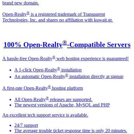
brand new domain.
®
Open-Realty
is a registered trademark of Transparent
Technologies, Inc. and shares no affiliation with kuwait.gr.
®
100% Open-Realty
-Compatible Servers
®
A hassle-free Open-Realty
web hosting experience is guaranteed!
®
A 1-click Open-Realty
installation
®
An automatic Open-Realty
installation directly at signup
®
A first-rate Open-Realty
hosting platform
®
All Open-Realty
releases are supported.
The newest versions of Apache, MySQL and PHP
An excellent tech support service is available.
24/7 support
The average trouble ticket response time is only 20 minutes.