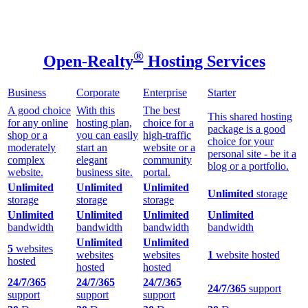
®
Open-Realty
Hosting Services
Business
Corporate
Enterprise
Starter
A good choice
With this
The best
This shared hosting
for any online
hosting plan,
choice for a
package is a good
shop or a
you can easily
high-traffic
choice for your
moderately
start an
website or a
personal site - be it a
complex
elegant
community
blog or a portfolio.
website.
business site.
portal.
Unlimited
Unlimited
Unlimited
Unlimited
storage
storage
storage
storage
Unlimited
Unlimited
Unlimited
Unlimited
bandwidth
bandwidth
bandwidth
bandwidth
Unlimited
Unlimited
5
websites
websites
websites
1
website hosted
hosted
hosted
hosted
24/7/365
24/7/365
24/7/365
24/7/365
support
support
support
support