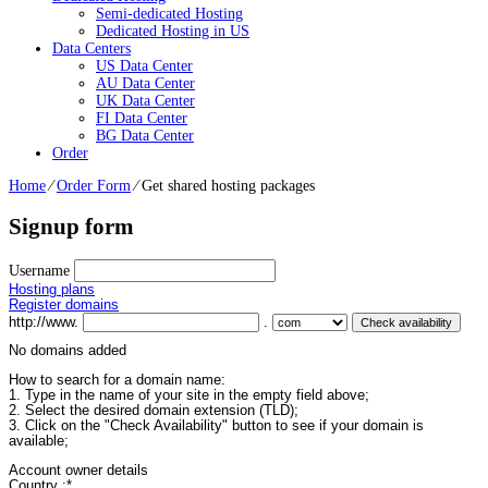
Semi-dedicated Hosting
Dedicated Hosting in US
Data Centers
US Data Center
AU Data Center
UK Data Center
FI Data Center
BG Data Center
Order
Home
⁄
Order Form
⁄
Get shared hosting packages
Signup form
Username
Hosting plans
Register domains
http://www.
.
No domains added
How to search for a domain name:
1. Type in the name of your site in the empty field above;
2. Select the desired domain extension (TLD);
3. Click on the "Check Availability" button to see if your domain is
available;
Account owner details
Country :
*