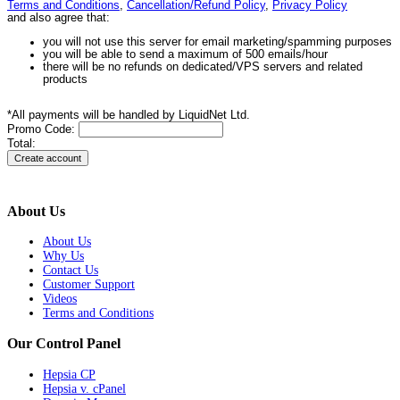
Terms and Conditions
,
Cancellation/Refund Policy
,
Privacy Policy
and also agree that:
you will not use this server for email marketing/spamming purposes
you will be able to send a maximum of 500 emails/hour
there will be no refunds on dedicated/VPS servers and related
products
*All payments will be handled by LiquidNet Ltd.
Promo Code:
Total:
About Us
About Us
Why Us
Contact Us
Customer Support
Videos
Terms and Conditions
Our Control Panel
Hepsia CP
Hepsia v. cPanel