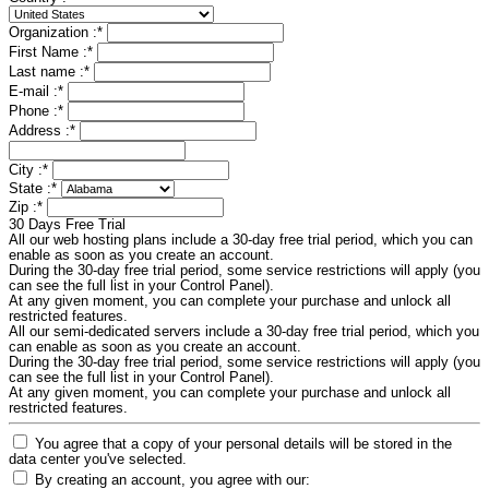
Organization :
*
First Name :
*
Last name :
*
E-mail :
*
Phone :
*
Address :
*
City :
*
State :
*
Zip :
*
30 Days Free Trial
All our web hosting plans include a 30-day free trial period, which you can
enable as soon as you create an account.
During the 30-day free trial period, some service restrictions will apply (you
can see the full list in your Control Panel).
At any given moment, you can complete your purchase and unlock all
restricted features.
All our semi-dedicated servers include a 30-day free trial period, which you
can enable as soon as you create an account.
During the 30-day free trial period, some service restrictions will apply (you
can see the full list in your Control Panel).
At any given moment, you can complete your purchase and unlock all
restricted features.
You agree that a copy of your personal details will be stored in the
data center you've selected.
By creating an account, you agree with our: