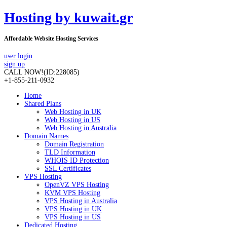
Hosting by kuwait.gr
Affordable Website Hosting Services
user login
sign up
CALL NOW!
(ID:228085)
+1-855-211-0932
Home
Shared Plans
Web Hosting in UK
Web Hosting in US
Web Hosting in Australia
Domain Names
Domain Registration
TLD Information
WHOIS ID Protection
SSL Certificates
VPS Hosting
OpenVZ VPS Hosting
KVM VPS Hosting
VPS Hosting in Australia
VPS Hosting in UK
VPS Hosting in US
Dedicated Hosting