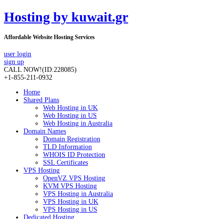
Hosting by kuwait.gr
Affordable Website Hosting Services
user login
sign up
CALL NOW!
(ID:228085)
+1-855-211-0932
Home
Shared Plans
Web Hosting in UK
Web Hosting in US
Web Hosting in Australia
Domain Names
Domain Registration
TLD Information
WHOIS ID Protection
SSL Certificates
VPS Hosting
OpenVZ VPS Hosting
KVM VPS Hosting
VPS Hosting in Australia
VPS Hosting in UK
VPS Hosting in US
Dedicated Hosting