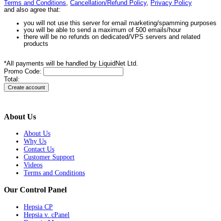
Terms and Conditions
,
Cancellation/Refund Policy
,
Privacy Policy
and also agree that:
you will not use this server for email marketing/spamming purposes
you will be able to send a maximum of 500 emails/hour
there will be no refunds on dedicated/VPS servers and related
products
*All payments will be handled by LiquidNet Ltd.
Promo Code:
Total:
About Us
About Us
Why Us
Contact Us
Customer Support
Videos
Terms and Conditions
Our Control Panel
Hepsia CP
Hepsia v. cPanel