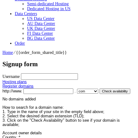
Semi-dedicated Hosting
Dedicated Hosting in US
Data Centers
US Data Center
AU Data Center
UK Data Center
FI Data Center
BG Data Center
Order
Home
⁄
{{order_form_shared_title}}
Signup form
Username
Hosting plans
Register domains
http://www.
.
No domains added
How to search for a domain name:
1. Type in the name of your site in the empty field above;
2. Select the desired domain extension (TLD);
3. Click on the "Check Availability" button to see if your domain is
available;
Account owner details
Country :
*