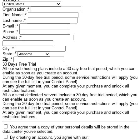
Organization :
*
First Name :
*
Last name :
*
E-mail :
*
Phone :
*
Address :
*
City :
*
State :
*
Zip :
*
30 Days Free Trial
All our web hosting plans include a 30-day free trial period, which you can
enable as soon as you create an account.
During the 30-day free trial period, some service restrictions will apply (you
can see the full list in your Control Panel).
At any given moment, you can complete your purchase and unlock all
restricted features.
All our semi-dedicated servers include a 30-day free trial period, which you
can enable as soon as you create an account.
During the 30-day free trial period, some service restrictions will apply (you
can see the full list in your Control Panel).
At any given moment, you can complete your purchase and unlock all
restricted features.
You agree that a copy of your personal details will be stored in the
data center you've selected.
By creating an account, you agree with our: