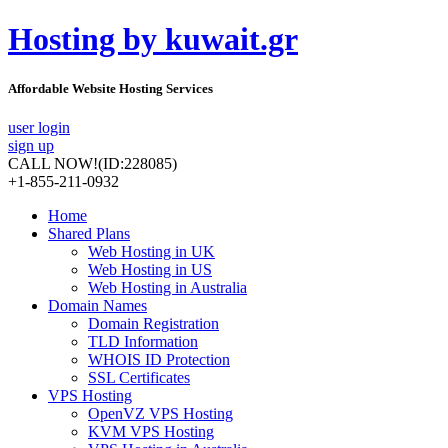
Hosting by kuwait.gr
Affordable Website Hosting Services
user login
sign up
CALL NOW!
(ID:228085)
+1-855-211-0932
Home
Shared Plans
Web Hosting in UK
Web Hosting in US
Web Hosting in Australia
Domain Names
Domain Registration
TLD Information
WHOIS ID Protection
SSL Certificates
VPS Hosting
OpenVZ VPS Hosting
KVM VPS Hosting