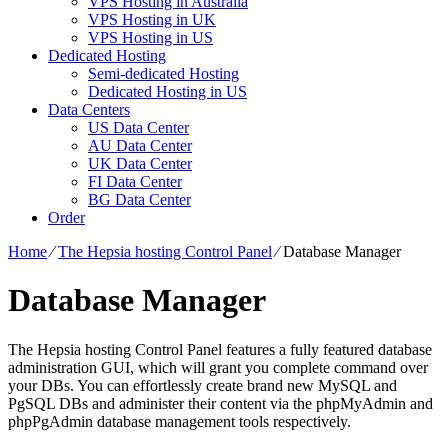
VPS Hosting in Australia
VPS Hosting in UK
VPS Hosting in US
Dedicated Hosting
Semi-dedicated Hosting
Dedicated Hosting in US
Data Centers
US Data Center
AU Data Center
UK Data Center
FI Data Center
BG Data Center
Order
Home
⁄
The Hepsia hosting Control Panel
⁄
Database Manager
Database Manager
The Hepsia hosting Control Panel features a fully featured database
administration GUI, which will grant you complete command over
your DBs. You can effortlessly create brand new MySQL and
PgSQL DBs and administer their content via the phpMyAdmin and
phpPgAdmin database management tools respectively.