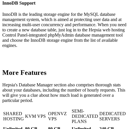
InnoDB Support
InnoDB is the leading storage engine for the MySQL database
management system, which is aimed at protecting user data and at
increasing multi-user concurrency and performance. When you need
to create a new database table, just log in to the Hepsia web hosting
Control Panel-integrated phpMyAdmin database management tool
and choose the InnoDB storage engine from the list of available
engines.
More Features
Hepsia's Database Manager section also comprises thorough stats
about your databases, including the number of hourly requests. This
will give you a clue about how much load is generated over a
particular period.
SEMI-
SHARED
OPENVZ
DEDICATED
KVM VPS
DEDICATED
HOSTING
VPS
SERVERS
PLANS
Unlimited
80 GB
80 GB
Unlimited
240 GB