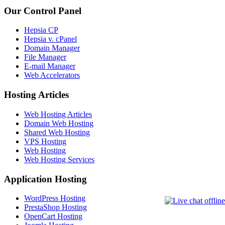
Our Control Panel
Hepsia CP
Hepsia v. cPanel
Domain Manager
File Manager
E-mail Manager
Web Accelerators
Hosting Articles
Web Hosting Articles
Domain Web Hosting
Shared Web Hosting
VPS Hosting
Web Hosting
Web Hosting Services
Application Hosting
WordPress Hosting
PrestaShop Hosting
OpenCart Hosting