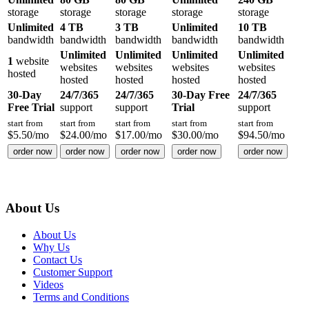
storage
storage
storage
storage
storage
Unlimited
4 TB
3 TB
Unlimited
10 TB
bandwidth
bandwidth
bandwidth
bandwidth
bandwidth
Unlimited
Unlimited
Unlimited
Unlimited
1
website
websites
websites
websites
websites
hosted
hosted
hosted
hosted
hosted
30-Day
24/7/365
24/7/365
30-Day Free
24/7/365
Free Trial
support
support
Trial
support
start from
start from
start from
start from
start from
$
5.50
/mo
$
24.00
/mo
$
17.00
/mo
$
30.00
/mo
$
94.50
/mo
order now
order now
order now
order now
order now
About Us
About Us
Why Us
Contact Us
Customer Support
Videos
Terms and Conditions