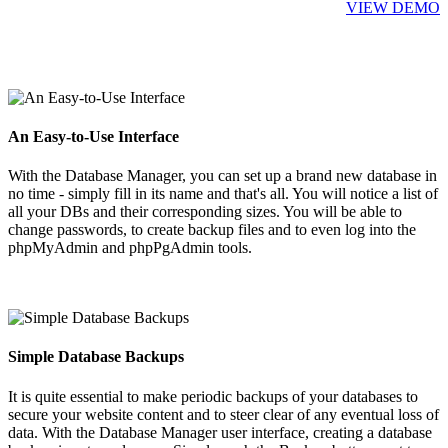
VIEW DEMO
An Easy-to-Use Interface
With the Database Manager, you can set up a brand new database in
no time - simply fill in its name and that's all. You will notice a list of
all your DBs and their corresponding sizes. You will be able to
change passwords, to create backup files and to even log into the
phpMyAdmin and phpPgAdmin tools.
Simple Database Backups
It is quite essential to make periodic backups of your databases to
secure your website content and to steer clear of any eventual loss of
data. With the Database Manager user interface, creating a database