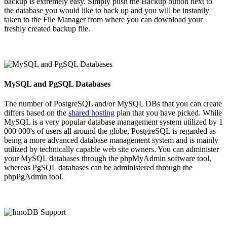
backup is extremely easy. Simply push the Backup button next to
the database you would like to back up and you will be instantly
taken to the File Manager from where you can download your
freshly created backup file.
MySQL and PgSQL Databases
The number of PostgreSQL and/or MySQL DBs that you can create
differs based on the
shared hosting
plan that you have picked. While
MySQL is a very popular database management system utilized by 1
000 000's of users all around the globe, PostgreSQL is regarded as
being a more advanced database management system and is mainly
utilized by technically capable web site owners. You can administer
your MySQL databases through the phpMyAdmin software tool,
whereas PgSQL databases can be administered through the
phpPgAdmin tool.