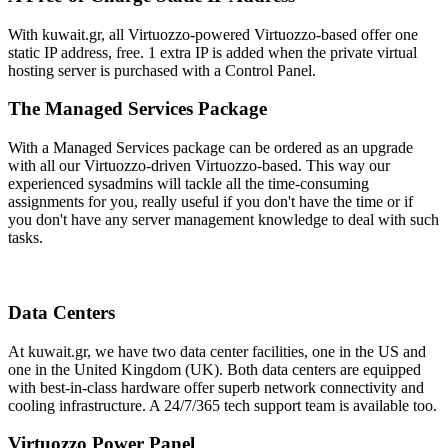
With kuwait.gr, all Virtuozzo-powered Virtuozzo-based offer one
static IP address, free. 1 extra IP is added when the private virtual
hosting server is purchased with a Control Panel.
The Managed Services Package
With a Managed Services package can be ordered as an upgrade
with all our Virtuozzo-driven Virtuozzo-based. This way our
experienced sysadmins will tackle all the time-consuming
assignments for you, really useful if you don't have the time or if
you don't have any server management knowledge to deal with such
tasks.
Data Centers
At kuwait.gr, we have two data center facilities, one in the US and
one in the United Kingdom (UK). Both data centers are equipped
with best-in-class hardware offer superb network connectivity and
cooling infrastructure. A 24/7/365 tech support team is available too.
Virtuozzo Power Panel