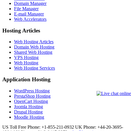
Domain Manager
File Manager
E-mail Manager
Web Accelerators
Hosting Articles
Web Hosting Articles
Domain Web Hosting
Shared Web Hosting
VPS Hosting
Web Hosting
Web Hosting Services
Application Hosting
WordPress Hosting
PrestaShop Hosting
OpenCart Hosting
Joomla Hosting
Drupal Hosting
Moodle Hosting
US Toll Free Phone: +1-855-211-0932
UK Phone: +44-20-3695-