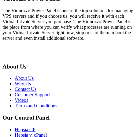
The Virtuozzo Power Panel is one of the top solutions for managing
VPS servers and if you choose us, you will receive it with each
Virtual Private Server you purchase. The Virtuozzo Power Panel is
the place from where you can verify what processes are running on
your Virtual Private Server right now, stop or start them, reboot the
server and even install additional software.
About Us
About Us
Why Us
Contact Us
Customer Support
Videos
Terms and Conditions
Our Control Panel
Hepsia CP
Hepsia v. cPanel