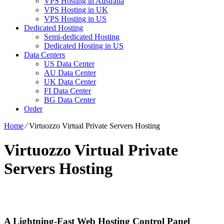
VPS Hosting in Australia
VPS Hosting in UK
VPS Hosting in US
Dedicated Hosting
Semi-dedicated Hosting
Dedicated Hosting in US
Data Centers
US Data Center
AU Data Center
UK Data Center
FI Data Center
BG Data Center
Order
Home
⁄
Virtuozzo Virtual Private Servers Hosting
Virtuozzo Virtual Private
Servers Hosting
A Lightning-Fast Web Hosting Control Panel