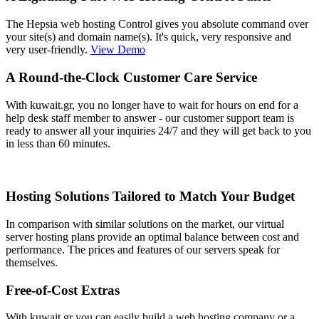
The Hepsia web hosting Control gives you absolute command over
your site(s) and domain name(s). It's quick, very responsive and
very user-friendly.
View Demo
A Round-the-Clock Customer Care Service
With kuwait.gr, you no longer have to wait for hours on end for a
help desk staff member to answer - our customer support team is
ready to answer all your inquiries 24/7 and they will get back to you
in less than 60 minutes.
Hosting Solutions Tailored to Match Your Budget
In comparison with similar solutions on the market, our virtual
server hosting plans provide an optimal balance between cost and
performance. The prices and features of our servers speak for
themselves.
Free-of-Cost Extras
With kuwait.gr you can easily build a web hosting company or a