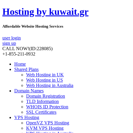
Hosting by kuwait.gr
Affordable Website Hosting Services
user login
sign up
CALL NOW!
(ID:228085)
+1-855-211-0932
Home
Shared Plans
Web Hosting in UK
Web Hosting in US
Web Hosting in Australia
Domain Names
Domain Registration
TLD Information
WHOIS ID Protection
SSL Certificates
VPS Hosting
OpenVZ VPS Hosting
KVM VPS Hosting