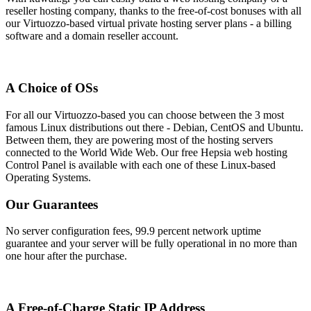
reseller hosting company, thanks to the free-of-cost bonuses with all
our Virtuozzo-based virtual private hosting server plans - a billing
software and a domain reseller account.
A Choice of OSs
For all our Virtuozzo-based you can choose between the 3 most
famous Linux distributions out there - Debian, CentOS and Ubuntu.
Between them, they are powering most of the hosting servers
connected to the World Wide Web. Our free Hepsia web hosting
Control Panel is available with each one of these Linux-based
Operating Systems.
Our Guarantees
No server configuration fees, 99.9 percent network uptime
guarantee and your server will be fully operational in no more than
one hour after the purchase.
A Free-of-Charge Static IP Address