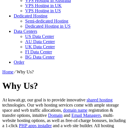
VPS Hosting in Australia
VPS Hosting in UK
VPS Hosting in US
Dedicated Hosting
Semi-dedicated Hosting
Dedicated Hosting in US
Data Centers
US Data Center
AU Data Center
UK Data Center
FI Data Center
BG Data Center
Order
Home
⁄
Why Us?
Why Us?
At kuwait.gr, our goal is to provide innovative
shared hosting
technologies. Our web hosting services come with ample storage
space and web traffic allocations,
domain name
registration &
transfer options, intuitive
Domain
and
Email Managers
, multi-
website hosting options, as well as free-of-charge bonuses, including
a 1-click
PHP apps installer
and a web site builder. All hosting