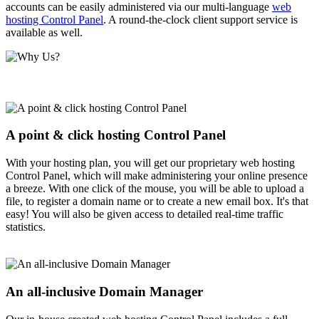
accounts can be easily administered via our multi-language
web
hosting Control Panel
. A round-the-clock client support service is
available as well.
A point & click hosting Control Panel
With your hosting plan, you will get our proprietary web hosting
Control Panel, which will make administering your online presence
a breeze. With one click of the mouse, you will be able to upload a
file, to register a domain name or to create a new email box. It's that
easy! You will also be given access to detailed real-time traffic
statistics.
An all-inclusive Domain Manager