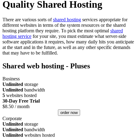
Quality Shared Hosting
There are various sorts of
shared hosting
services appropriate for
different websites in terms of the system resources or the shared
hosting platform they require. To pick the most optimal
shared
hosting service
for your site, you must estimate what server-side
software applications it requires, how many daily hits you anticipate
at the start and in the future, as well as any other specific demands
that may have to be fulfilled.
Shared web hosting - Pluses
Business
Unlimited
storage
Unlimited
bandwidth
5
websites hosted
30-Day Free Trial
$
8.50
/ month
order now
Corporate
Unlimited
storage
Unlimited
bandwidth
Unlimited
websites hosted