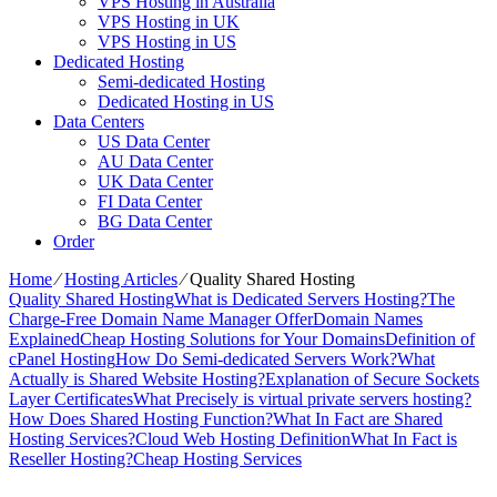
VPS Hosting in Australia
VPS Hosting in UK
VPS Hosting in US
Dedicated Hosting
Semi-dedicated Hosting
Dedicated Hosting in US
Data Centers
US Data Center
AU Data Center
UK Data Center
FI Data Center
BG Data Center
Order
Home
⁄
Hosting Articles
⁄
Quality Shared Hosting
Quality Shared Hosting
What is Dedicated Servers Hosting?
The
Charge-Free Domain Name Manager Offer
Domain Names
Explained
Cheap Hosting Solutions for Your Domains
Definition of
cPanel Hosting
How Do Semi-dedicated Servers Work?
What
Actually is Shared Website Hosting?
Explanation of Secure Sockets
Layer Certificates
What Precisely is virtual private servers hosting?
How Does Shared Hosting Function?
What In Fact are Shared
Hosting Services?
Cloud Web Hosting Definition
What In Fact is
Reseller Hosting?
Cheap Hosting Services