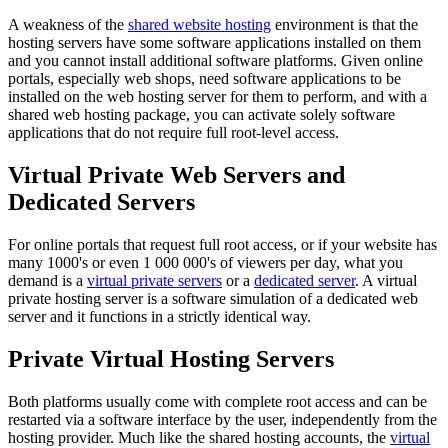
A weakness of the
shared website hosting
environment is that the
hosting servers have some software applications installed on them
and you cannot install additional software platforms. Given online
portals, especially web shops, need software applications to be
installed on the web hosting server for them to perform, and with a
shared web hosting package, you can activate solely software
applications that do not require full root-level access.
Virtual Private Web Servers and
Dedicated Servers
For online portals that request full root access, or if your website has
many 1000's or even 1 000 000's of viewers per day, what you
demand is a
virtual private servers
or a
dedicated server
. A virtual
private hosting server is a software simulation of a dedicated web
server and it functions in a strictly identical way.
Private Virtual Hosting Servers
Both platforms usually come with complete root access and can be
restarted via a software interface by the user, independently from the
hosting provider. Much like the shared hosting accounts, the
virtual