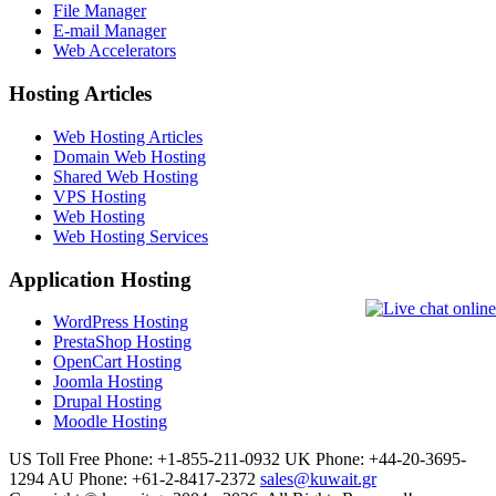
File Manager
E-mail Manager
Web Accelerators
Hosting Articles
Web Hosting Articles
Domain Web Hosting
Shared Web Hosting
VPS Hosting
Web Hosting
Web Hosting Services
Application Hosting
WordPress Hosting
PrestaShop Hosting
OpenCart Hosting
Joomla Hosting
Drupal Hosting
Moodle Hosting
US Toll Free Phone: +1-855-211-0932
UK Phone: +44-20-3695-
1294
AU Phone: +61-2-8417-2372
sales@kuwait.gr