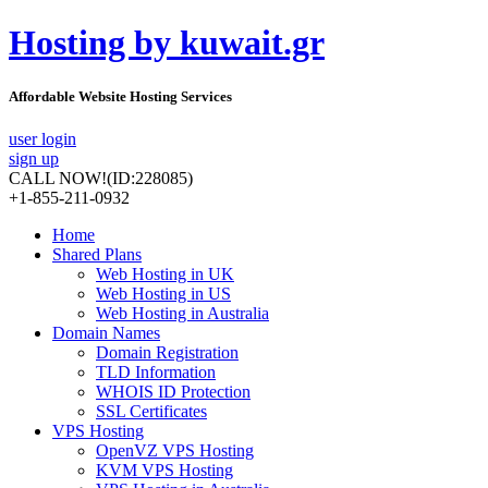
Hosting by kuwait.gr
Affordable Website Hosting Services
user login
sign up
CALL NOW!
(ID:228085)
+1-855-211-0932
Home
Shared Plans
Web Hosting in UK
Web Hosting in US
Web Hosting in Australia
Domain Names
Domain Registration
TLD Information
WHOIS ID Protection
SSL Certificates
VPS Hosting
OpenVZ VPS Hosting
KVM VPS Hosting