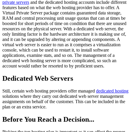
private servers
and the dedicated hosting accounts include different
features based on what the web hosting provider has to offer. A
Virtual Private Server package contains guaranteed data storage,
RAM and central processing unit usage quotas that can at times be
boosted for short periods of time on condition that there are unused
resources on the physical server. With a dedicated web server, the
only limiting factor is the hardware architecture it is making use of,
and it can be upgraded by altering or appending components. A
virtual web server is easier to run as it comprises a virtualization
console, which can be used to restart it, to install software
applications, examine stats, and so on. The management of a
dedicated web hosting server is more complicated, so such an
account would rather be resorted to by proficient users.
Dedicated Web Servers
Still, certain web hosting providers offer managed
dedicated hosting
solutions where they carry out dedicated web server management
assignments on behalf of the customer. This can be included in the
plan or an extra service.
Before You Reach a Decision...
Picking the top hosting plan is important as it can affect the proper