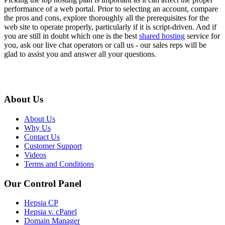
performance of a web portal. Prior to selecting an account, compare
the pros and cons, explore thoroughly all the prerequisites for the
web site to operate properly, particularly if it is script-driven. And if
you are still in doubt which one is the best
shared hosting
service for
you, ask our live chat operators or call us - our sales reps will be
glad to assist you and answer all your questions.
About Us
About Us
Why Us
Contact Us
Customer Support
Videos
Terms and Conditions
Our Control Panel
Hepsia CP
Hepsia v. cPanel
Domain Manager