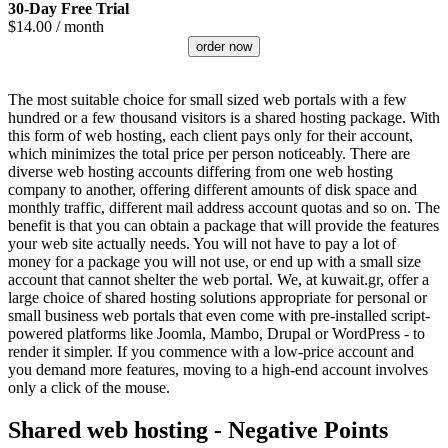
30-Day Free Trial
$
14.00
/ month
order now
The most suitable choice for small sized web portals with a few
hundred or a few thousand visitors is a shared hosting package. With
this form of web hosting, each client pays only for their account,
which minimizes the total price per person noticeably. There are
diverse web hosting accounts differing from one web hosting
company to another, offering different amounts of disk space and
monthly traffic, different mail address account quotas and so on. The
benefit is that you can obtain a package that will provide the features
your web site actually needs. You will not have to pay a lot of
money for a package you will not use, or end up with a small size
account that cannot shelter the web portal. We, at kuwait.gr, offer a
large choice of shared hosting solutions appropriate for personal or
small business web portals that even come with pre-installed script-
powered platforms like Joomla, Mambo, Drupal or WordPress - to
render it simpler. If you commence with a low-price account and
you demand more features, moving to a high-end account involves
only a click of the mouse.
Shared web hosting - Negative Points